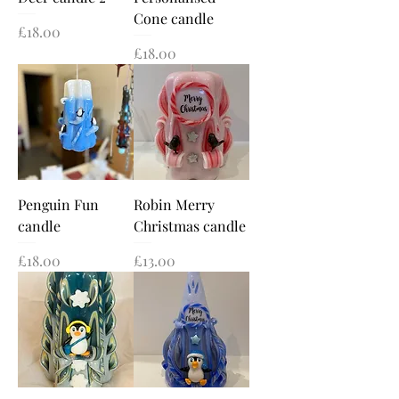
Cone candle
Price
£18.00
Price
£18.00
Penguin Fun
Robin Merry
candle
Christmas candle
Price
Price
£18.00
£13.00