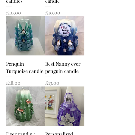
candles
candle
Price
Price
£10.00
£10.00
Penquin
Best Nanny ever
Turquoise candle
penguin candle
Price
Price
£18.00
£13.00
Deer candle 2
Personalised