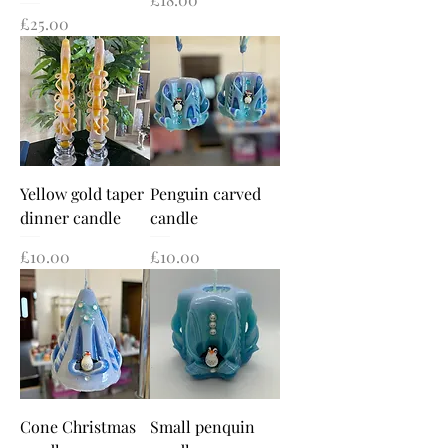
Price
£25.00
Yellow gold taper
Penguin carved
dinner candle
candle
Price
Price
£10.00
£10.00
Cone Christmas
Small penquin