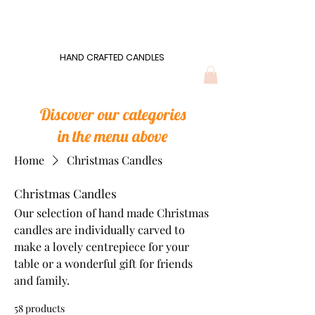
Wonders of Wax
HAND CRAFTED CANDLES
HAND CRAFTED CANDLES
Discover our categories
in the menu above
Home
Christmas Candles
Christmas Candles
Our selection of hand made Christmas
candles are individually carved to
make a lovely centrepiece for your
table or a wonderful gift for friends
and family.
58 products
Filter & Sort