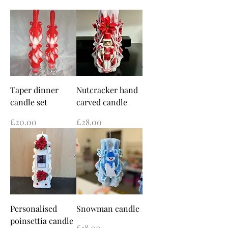
Taper dinner
Nutcracker hand
candle set
carved candle
Price
Price
£20.00
£28.00
Personalised
Snowman candle
poinsettia candle
Price
£18.00