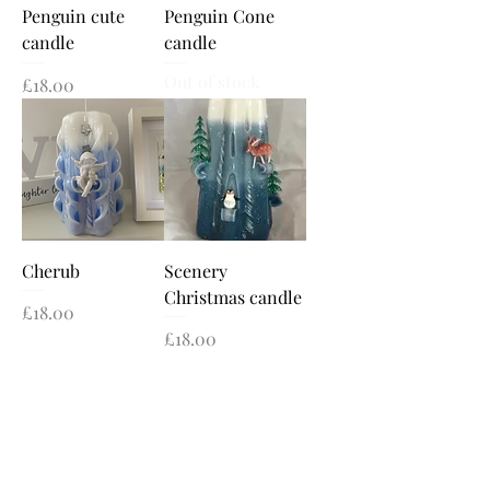
Penguin cute
Penguin Cone
candle
candle
Out of stock
Price
£18.00
Cherub
Scenery
Christmas candle
Price
£18.00
Price
£18.00