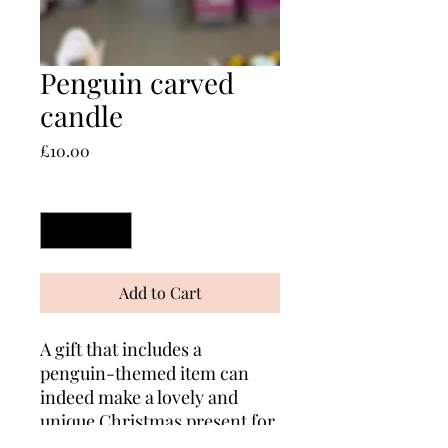
Penguin carved
candle
Price
£10.00
Quantity
*
Add to Cart
A gift that includes a
penguin-themed item can
indeed make a lovely and
unique Christmas present for
family and friends!