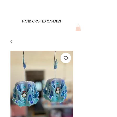
Wonders of Wax
HAND CRAFTED CANDLES
HAND CRAFTED CANDLES