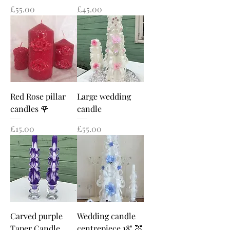
Price
Price
£55.00
£45.00
Red Rose pillar
Large wedding
candles 🌹
candle
Price
Price
£15.00
£55.00
Carved purple
Wedding candle
Taper Candle
centrepiece 18" 💒