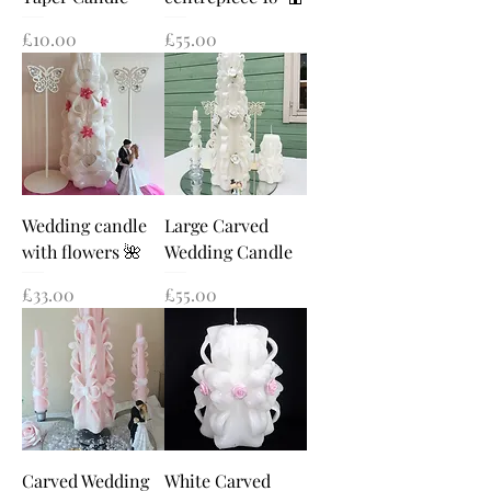
Price
Price
£10.00
£55.00
Wedding candle
Large Carved
with flowers 🌺
Wedding Candle
Price
Price
£33.00
£55.00
Carved Wedding
White Carved