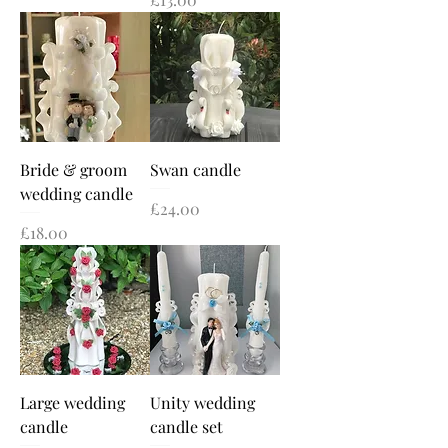
Bride & groom
Swan candle
wedding candle
Price
£24.00
Price
£18.00
Large wedding
Unity wedding
candle
candle set