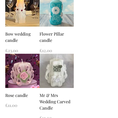
Bow wedding
Flower Pillar
candle
candle
Price
Price
£23.00
£12.00
Rose candle
Mr & Mrs
Wedding Carved
Price
£11.00
Candle
Price
£13.00