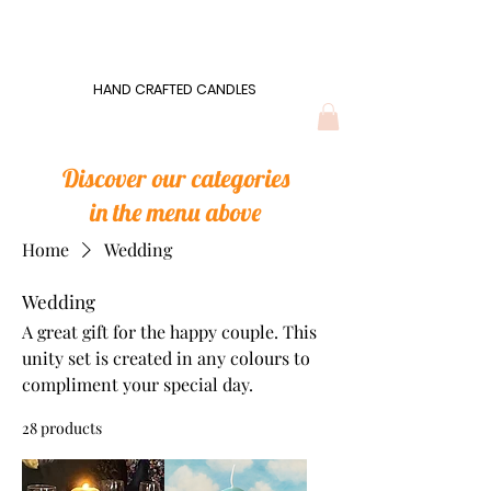
Wonders of Wax
HAND CRAFTED CANDLES
HAND CRAFTED CANDLES
Discover our categories
in the menu above
Home
Wedding
Wedding
A great gift for the happy couple. This
unity set is created in any colours to
compliment your special day.
28 products
Filter & Sort