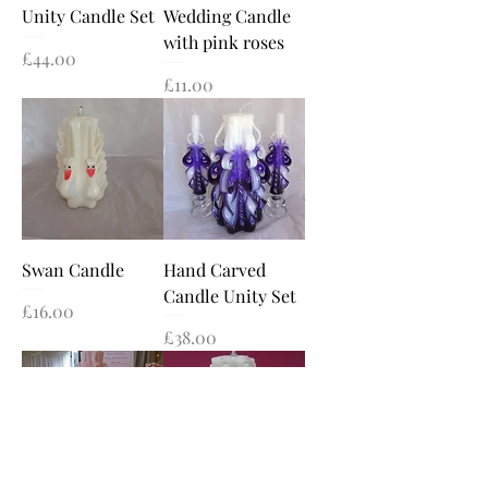
Unity Candle Set
Wedding Candle
with pink roses
Price
£44.00
Price
£11.00
Swan Candle
Hand Carved
Candle Unity Set
Price
£16.00
Price
£38.00