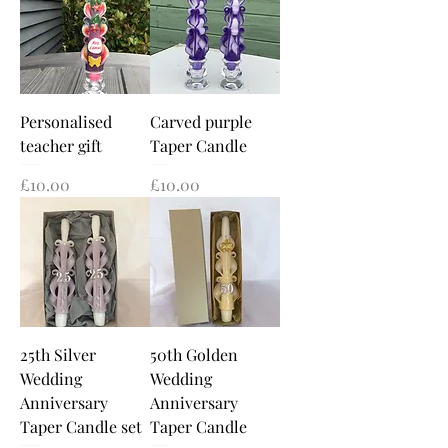
Personalised
Carved purple
teacher gift
Taper Candle
Price
Price
£10.00
£10.00
25th Silver
50th Golden
Wedding
Wedding
Anniversary
Anniversary
Taper Candle set
Taper Candle