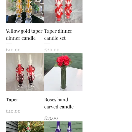
Yellow gold taper
Taper dinner
dinner candle
candle set
Price
Price
£10.00
£20.00
Taper
Roses hand
carved candle
Price
£10.00
Price
£13.00