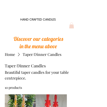
Wonders of Wax
HAND CRAFTED CANDLES
HAND CRAFTED CANDLES
Discover our categories
in the menu above
Home
Taper/Dinner Candles
Taper/Dinner Candles
Beautiful taper candles for your table
centrepiece.
10 products
Filter & Sort