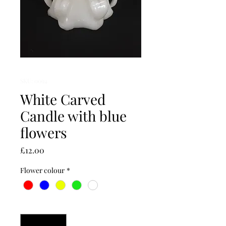
SKU: 0094
White Carved
Candle with blue
flowers
Price
£12.00
Flower colour
*
Quantity
*