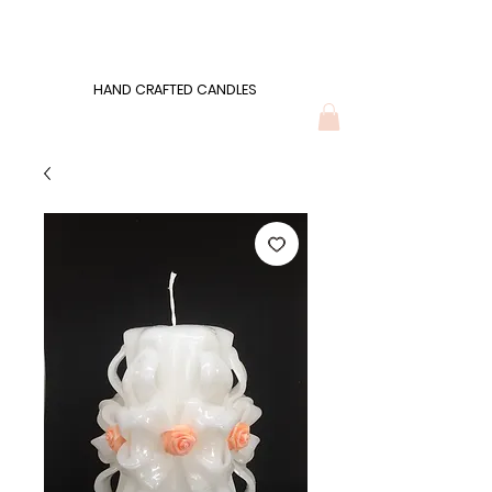
Wonders of Wax
HAND CRAFTED CANDLES
HAND CRAFTED CANDLES