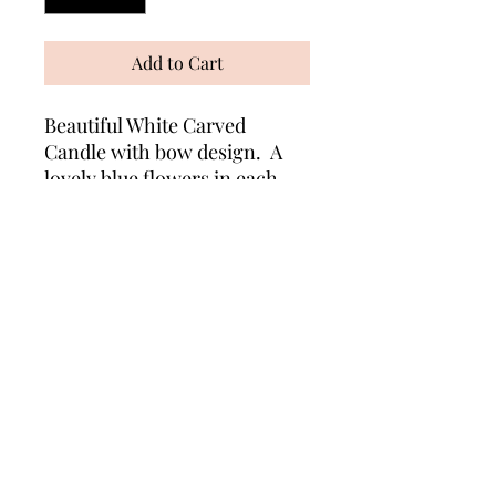
Add to Cart
Beautiful White Carved
Candle with bow design. A
lovely blue flowers in each
bow. Suitable for any
occasion. Measures approx
10cm x 8cm. Comes wrapped
in cellophane with matching
ribbons.
Wonders of Wax
Based in Minety Wiltshire
By Appointment Only