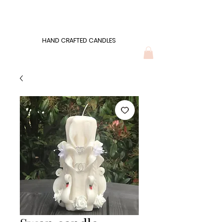
Wonders of Wax
HAND CRAFTED CANDLES
HAND CRAFTED CANDLES