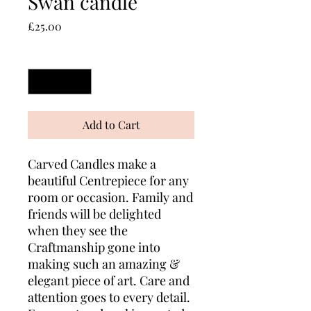
Swan candle
Price
£25.00
Quantity
*
Add to Cart
Carved Candles make a
beautiful Centrepiece for any
room or occasion. Family and
friends will be delighted
when they see the
Craftmanship gone into
making such an amazing &
elegant piece of art. Care and
attention goes to every detail.