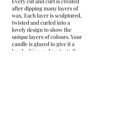
Every cut and curl is created
after dipping many layers of
wax. Each layer is sculptured,
twisted and curled into a
lovely design to show the
unique layers of colours. Your
candle is glazed to give it a
lovely shine and protects the
layers. Comes wrapped in
cellophane with matching
ribbon. Measures approx 9”.
This candle would make a
lovely gift for any occasion!
Wonders of Wax
Based in Minety Wiltshire
By Appointment Only