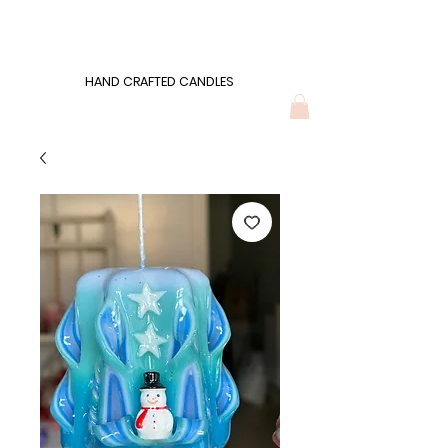
Wonders of Wax
HAND CRAFTED CANDLES
HAND CRAFTED CANDLES