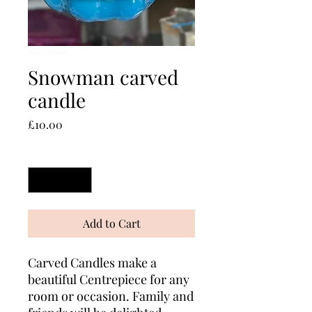
SKU: Snow
Snowman carved
candle
Price
£10.00
Quantity
*
Add to Cart
Carved Candles make a
beautiful Centrepiece for any
room or occasion. Family and