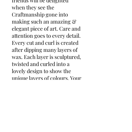
friends will be delighted
when they see the
Craftmanship gone into
making such an amazing &
elegant piece of art. Care and
attention goes to every detail.
Every cut and curl is created
after dipping many layers of
wax. Each layer is sculptured,
twisted and curled into a
lovely design to show the
unique layers of colours. Your
candle is glazed to give it a
lovely shine and protects the
layers. Comes wrapped in
cellophane with matching
ribbon. Measures approx 4”
This candle would make a
lovely gift for any occasion!