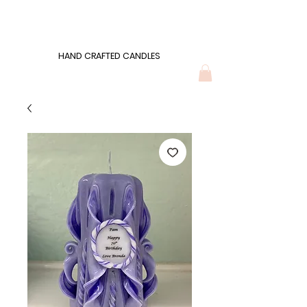
Wonders of Wax
HAND CRAFTED CANDLES
HAND CRAFTED CANDLES