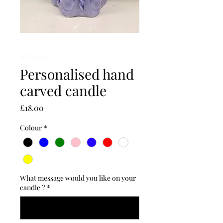
SKU: 0014
Personalised hand
carved candle
Price
£18.00
Colour
*
What message would you like on your
candle ?
*