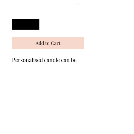
0/500
Quantity
*
Add to Cart
Personalised candle can be
made in any colour with any
message. Measures approx
6" Comes wrapped in
cellophane with matching
ribbons 🎀 A great gift for any
occasion!.
Wonders of Wax