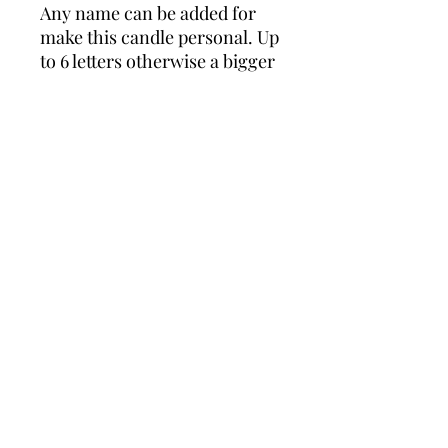
Any name can be added for 
make this candle personal. Up 
to 6 letters otherwise a bigger 
candle is available. Measures 
approx 6” x 4”. Comes 
wrapped in cellophane with 
matching ribbons 🎀
Wonders of Wax
Based in Minety Wiltshire
By Appointment Only
Contact
Leave a review here