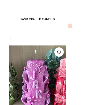
Wonders of Wax
HAND CRAFTED CANDLES
HAND CRAFTED CANDLES