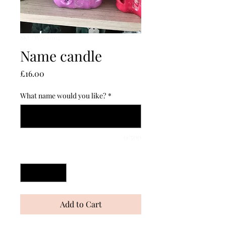
SKU: Ww00102
Name candle
Price
£16.00
What name would you like?
*
0/500
Quantity
*
Add to Cart