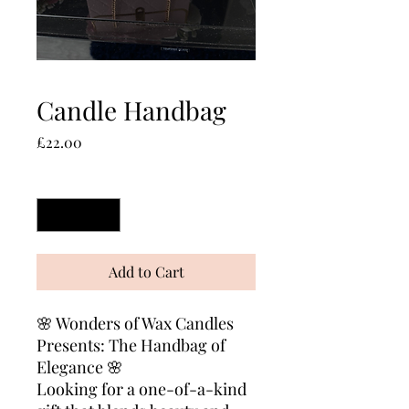
Candle Handbag
Price
£22.00
Quantity
*
Add to Cart
🌸 Wonders of Wax Candles
Presents: The Handbag of
Elegance 🌸
Looking for a one-of-a-kind