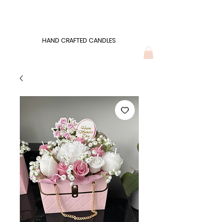
Wonders of Wax
HAND CRAFTED CANDLES
HAND CRAFTED CANDLES