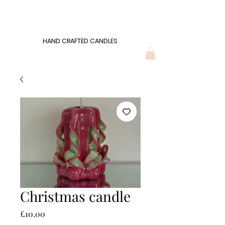
Wonders of Wax
HAND CRAFTED CANDLES
HAND CRAFTED CANDLES
Christmas candle
Price
£10.00