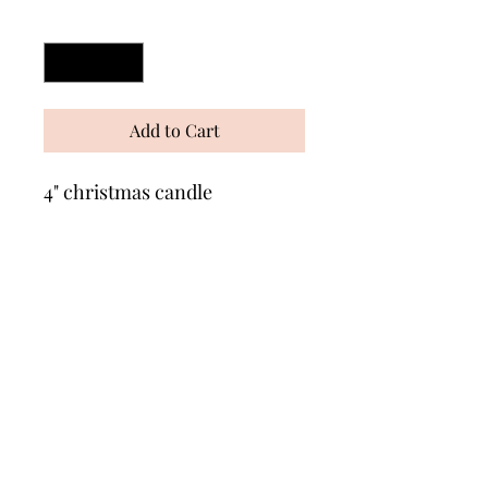
Quantity
*
Add to Cart
4" christmas candle
Wonders of Wax
Based in Minety Wiltshire
By Appointment Only
Contact
Leave a review here