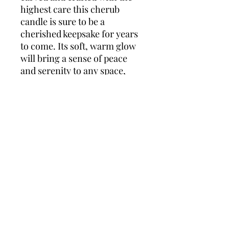
highest care this cherub
candle is sure to be a
cherished keepsake for years
to come. Its soft, warm glow
will bring a sense of peace
and serenity to any space,
making it a beautiful addition
to any home or celebration.
Celebrate the joy of new life
with the timeless beauty of a
cherub candle.
Wonders of Wax
Based in Minety Wiltshire
By Appointment Only
Contact