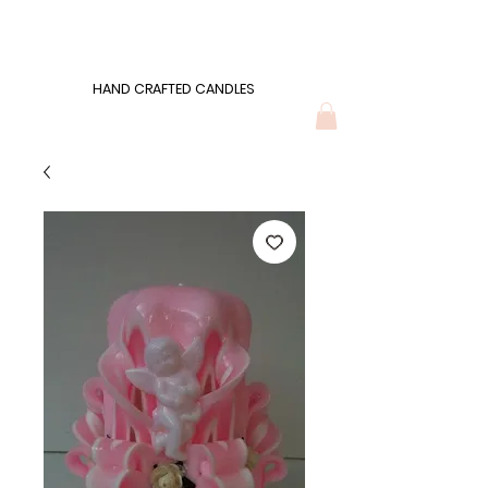
Wonders of Wax
HAND CRAFTED CANDLES
HAND CRAFTED CANDLES