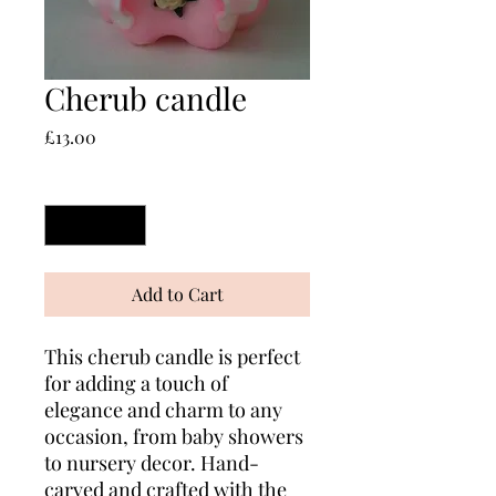
Cherub candle
Price
£13.00
Quantity
*
Add to Cart
This cherub candle is perfect
for adding a touch of
elegance and charm to any
occasion, from baby showers
to nursery decor. Hand-
carved and crafted with the