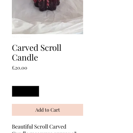
SKU: ww007
Carved Scroll
Candle
Price
£20.00
Quantity
*
Add to Cart
Beautiful Scroll Carved 