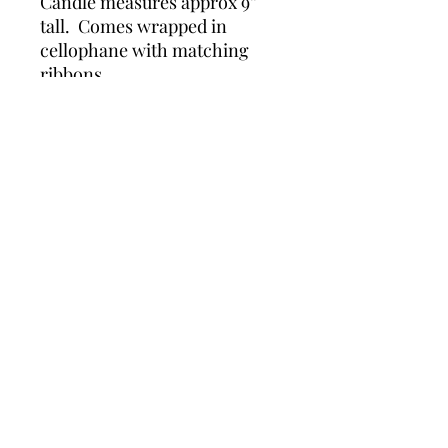
Candle measures approx 9” 
tall.  Comes wrapped in 
cellophane with matching 
ribbons.
Details
Beautiful carved candle in a scroll
design. Measures 9" x 5"
Wonders of Wax
Based in Minety Wiltshire
By Appointment Only
Contact
Leave a review here