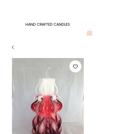
Wonders of Wax
HAND CRAFTED CANDLES
HAND CRAFTED CANDLES