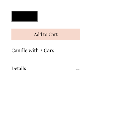
Quantity
*
Add to Cart
Candle with 2 Cars
Details
This is an Oil Burning Candle. Fill the
centre tube with indoor lamp oil. The
outside will not burn away!
Wonders of Wax
Based in Minety Wiltshire
By Appointment Only
Contact