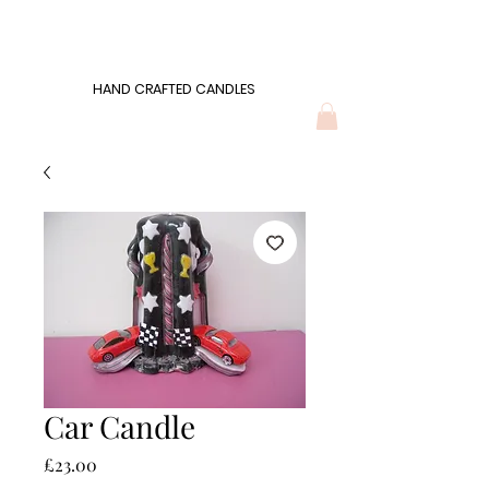
Wonders of Wax
HAND CRAFTED CANDLES
HAND CRAFTED CANDLES
Car Candle
Price
£23.00