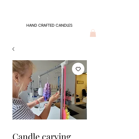
Wonders of Wax
HAND CRAFTED CANDLES
HAND CRAFTED CANDLES
Candle carving