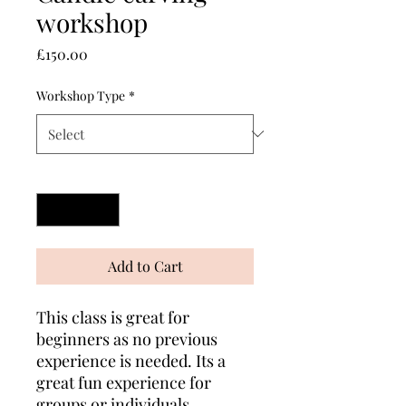
workshop
Price
£150.00
Workshop Type
*
Quantity
*
Add to Cart
This class is great for
beginners as no previous
experience is needed. Its a
great fun experience for
groups or individuals..