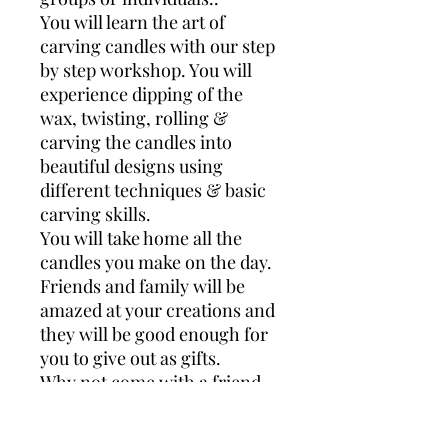
You will learn the art of
carving candles with our step
by step workshop. You will
experience dipping of the
wax, twisting, rolling &
carving the candles into
beautiful designs using
different techniques & basic
carving skills.
You will take home all the
candles you make on the day.
Friends and family will be
amazed at your creations and
they will be good enough for
you to give out as gifts.
Why not come with a friend
or family member for some
quality fun time together.!