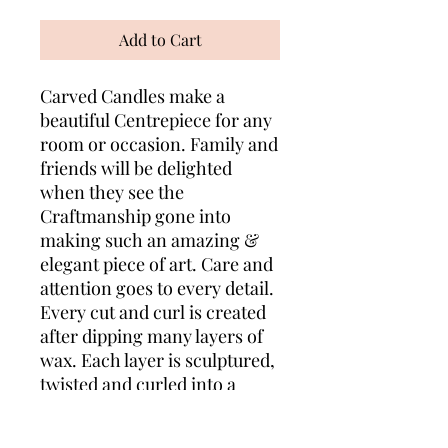
Add to Cart
Carved Candles make a
beautiful Centrepiece for any
room or occasion. Family and
friends will be delighted
when they see the
Craftmanship gone into
making such an amazing &
elegant piece of art. Care and
attention goes to every detail.
Every cut and curl is created
after dipping many layers of
wax. Each layer is sculptured,
twisted and curled into a
lovely design to show the
unique layers of colours. Your