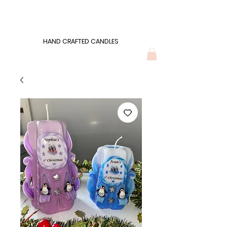
Wonders of Wax
HAND CRAFTED CANDLES
HAND CRAFTED CANDLES