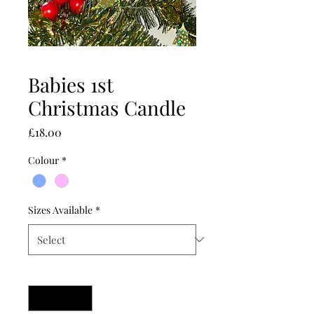
Babies 1st
Christmas Candle
Price
£18.00
Colour
*
Sizes Available
*
Quantity
*