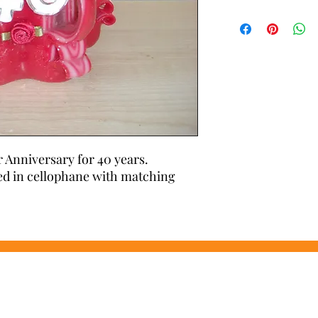
Carved with care and a
candle will not burn 
use time after time
r Anniversary for 40 years. 
d in cellophane with matching 
Wonders of Wax
Based in Minety Wiltshire
By Appointment Only