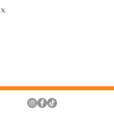
ttention to detail. This beautiful
away. Used as an oil burner you can