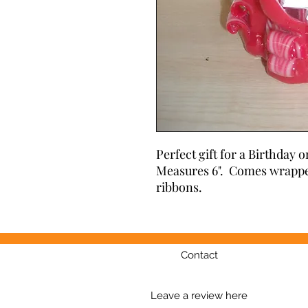
Perfect gift for a Birthday o
Measures 6".  Comes wrappe
ribbons.
Contact
Leave a review here