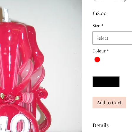
Price
£18.00
Size
*
Select
Colour
*
Quantity
*
Add to Cart
Details