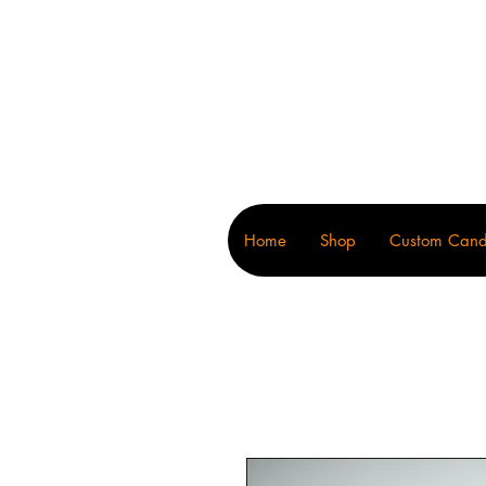
Wonders
Home
Shop
Custom Cand